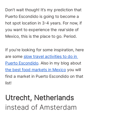
Don’t wait though! It’s my prediction that 
Puerto Escondido is going to become a 
hot spot location in 3-4 years. For now, if 
you want to experience the 
real
 side of 
Mexico, this is the place to go. Period.
If you’re looking for some inspiration, here 
are some 
slow travel activities to do in 
Puerto Escondido
. Also in my blog about 
the best food markets in Mexico
 you will 
find a market in Puerto Escondido on that 
list!
Utrecht, Netherlands
instead of Amsterdam