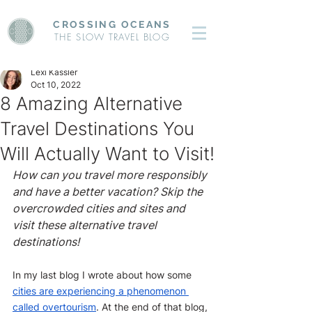
CROSSING OCEANS
THE SLOW TRAVEL BLOG
Lexi Kassler
Oct 10, 2022
8 Amazing Alternative
Travel Destinations You
Will Actually Want to Visit!
How can you travel more responsibly 
and have a better vacation? Skip the 
overcrowded cities and sites and 
visit these alternative travel 
destinations!
In my last blog I wrote about how some 
cities are experiencing a phenomenon 
called overtourism
. At the end of that blog, 