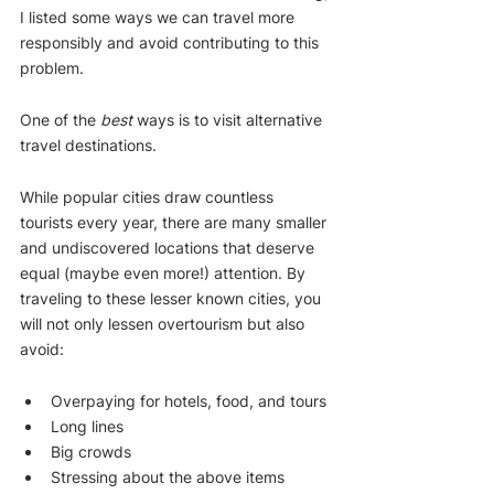
I listed some ways we can travel more 
responsibly and avoid contributing to this 
problem.
One of the 
best
 ways is to visit alternative 
travel destinations.
While popular cities draw countless 
tourists every year, there are many smaller 
and undiscovered locations that deserve 
equal (maybe even more!) attention. By 
traveling to these lesser known cities, you 
will not only lessen overtourism but also 
avoid:
Overpaying for hotels, food, and tours
Long lines
Big crowds
Stressing about the above items