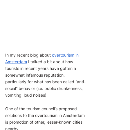
In my recent blog about 
overtourism in 
Amsterdam
 I talked a bit about how 
tourists in recent years have gotten a 
somewhat infamous reputation, 
particularly for what has been called “anti-
social” behavior (i.e. public drunkenness, 
vomiting, loud noises).
One of the tourism council’s proposed 
solutions to the overtourism in Amsterdam 
is promotion of other, lesser-known cities 
nearby. 