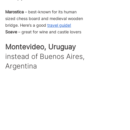
Marostica
 – best-known for its human 
sized chess board and medieval wooden 
bridge. Here’s a good 
travel guide
!
Soave
 – great for wine and castle lovers
Montevideo, Uruguay
instead of Buenos Aires, 
Argentina