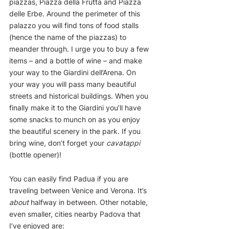
piazzas, Piazza della Frutta and Piazza 
delle Erbe. Around the perimeter of this 
palazzo you will find tons of food stalls 
(hence the name of the piazzas) to 
meander through. I urge you to buy a few 
items – and a bottle of wine – and make 
your way to the Giardini dell’Arena. On 
your way you will pass many beautiful 
streets and historical buildings. When you 
finally make it to the Giardini you’ll have 
some snacks to munch on as you enjoy 
the beautiful scenery in the park. If you 
bring wine, don’t forget your 
cavatappi
(bottle opener)!
You can easily find Padua if you are 
traveling between Venice and Verona. It’s 
about
 halfway in between. Other notable, 
even smaller, cities nearby Padova that 
I’ve enjoyed are: