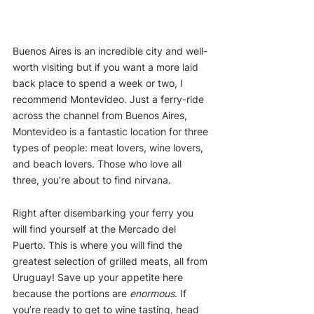
Buenos Aires is an incredible city and well-
worth visiting but if you want a more laid 
back place to spend a week or two, I 
recommend Montevideo. Just a ferry-ride 
across the channel from Buenos Aires, 
Montevideo is a fantastic location for three 
types of people: meat lovers, wine lovers, 
and beach lovers. Those who love all 
three, you’re about to find nirvana.
Right after disembarking your ferry you 
will find yourself at the Mercado del 
Puerto. This is where you will find the 
greatest selection of grilled meats, all from 
Uruguay! Save up your appetite here 
because the portions are 
enormous
. If 
you’re ready to get to wine tasting, head 