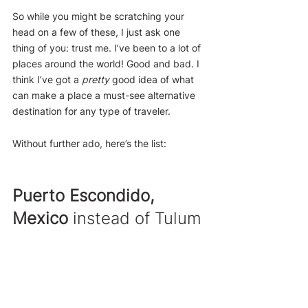
So while you might be scratching your 
head on a few of these, I just ask one 
thing of you: trust me. I’ve been to a lot of 
places around the world! Good and bad. I 
think I’ve got a 
pretty
 good idea of what 
can make a place a must-see alternative 
destination for any type of traveler.
Without further ado, here’s the list:
Puerto Escondido, 
Mexico
 instead of Tulum