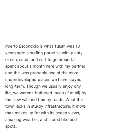
Puerto Escondido is what Tulum was 10 
years ago: a surfing paradise with plenty 
of sun, sand, and surf to go around. I 
spent about a month here with my partner 
and this was probably one of the more 
underdeveloped places we have stayed 
long-term. Though we usually enjoy city 
life, we weren’t bothered much (if at all) by 
the slow wifi and bumpy roads. What the 
town lacks in sturdy infrastructure, it 
more
than makes up for with its ocean views, 
amazing weather, and incredible food 
spots.