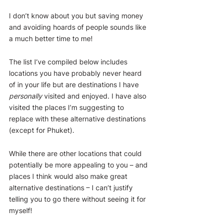
I don’t know about you but saving money 
and avoiding hoards of people sounds like 
a much better time to me!
The list I’ve compiled below includes 
locations you have probably never heard 
of in your life but are destinations I have 
personally
 visited and enjoyed. I have also 
visited the places I’m suggesting to 
replace with these alternative destinations 
(except for Phuket). 
While there are other locations that could 
potentially be more appealing to you – and 
places I think would also make great 
alternative destinations – I can’t justify 
telling you to go there without seeing it for 
myself!