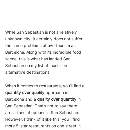
While San Sebastian is not a relatively 
unknown city, it certainly does not suffer 
the same problems of overtourism as 
Barcelona. Along with its incredible food 
scene, this is what has landed San 
Sebastian on my list of must-see 
alternative destinations.
When it comes to restaurants, you’ll find a 
quantity over quality
 approach in 
Barcelona and a 
quality over quantity
 in 
San Sebastian. That’s not to say there 
aren’t tons of options in San Sebastian. 
However, I think of it like this: you’ll find 
more 5-star restaurants on one street in 