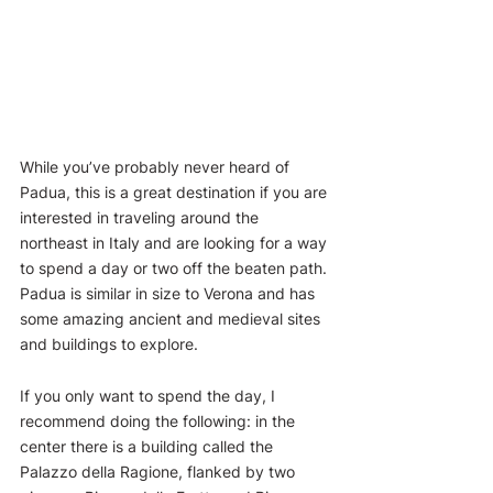
While you’ve probably never heard of 
Padua, this is a great destination if you are 
interested in traveling around the 
northeast in Italy and are looking for a way 
to spend a day or two off the beaten path. 
Padua is similar in size to Verona and has 
some amazing ancient and medieval sites 
and buildings to explore. 
If you only want to spend the day, I 
recommend doing the following: in the 
center there is a building called the 
Palazzo della Ragione, flanked by two 