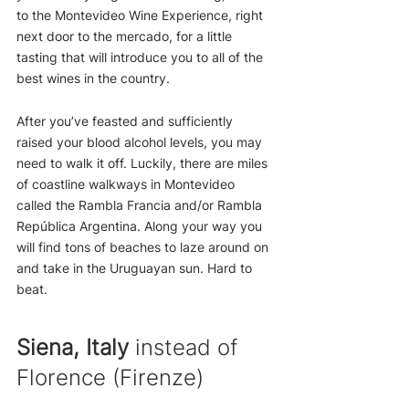
to the Montevideo Wine Experience, right 
next door to the mercado, for a little 
tasting that will introduce you to all of the 
best wines in the country.
After you’ve feasted and sufficiently 
raised your blood alcohol levels, you may 
need to walk it off. Luckily, there are miles 
of coastline walkways in Montevideo 
called the Rambla Francia and/or Rambla 
República Argentina. Along your way you 
will find tons of beaches to laze around on 
and take in the Uruguayan sun. Hard to 
beat.
Siena, Italy
 instead of 
Florence (Firenze)