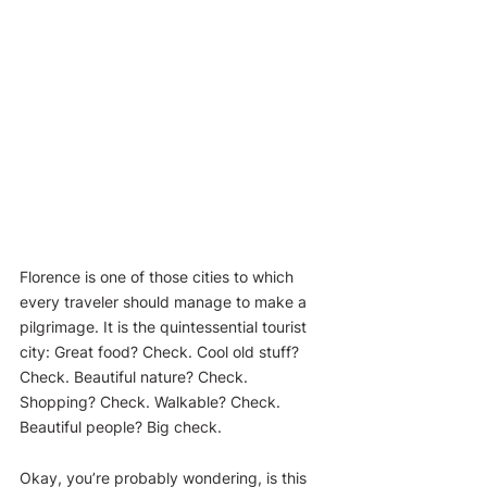
Florence is one of those cities to which 
every traveler should manage to make a 
pilgrimage. It is the quintessential tourist 
city: Great food? Check. Cool old stuff? 
Check. Beautiful nature? Check. 
Shopping? Check. Walkable? Check. 
Beautiful people? Big check.
Okay, you’re probably wondering, is this 