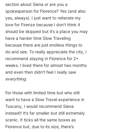
section about Siena or are you a 
spokesperson for Florence? Yes (and also 
yes, always). I just want to reiterate my 
love for Firenze because I don’t think it 
should be skipped but it’s a place you may 
have a harder time Slow Traveling 
because there are just endless things to 
do and see. To really appreciate the city, I 
recommend staying in Florence for 2+ 
weeks. I lived there for almost two months 
and even then didn’t feel I really saw 
everything
.
For those with limited time but who still 
want to have a Slow Travel experience in 
Tuscany, I would recommend Siena 
instead!! It’s far smaller but still extremely 
scenic. It ticks all the same boxes as 
Florence but, due to its size, there’s 