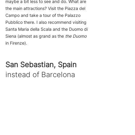
maybe a bit less to see and do. What are 
the main attractions? Visit the Piazza del 
Campo and take a tour of the Palazzo 
Pubblico there. I also recommend visiting 
Santa Maria della Scala and the Duomo di 
Siena (almost as grand as the 
the Duomo 
in Firenze).
San Sebastian, Spain
instead of Barcelona