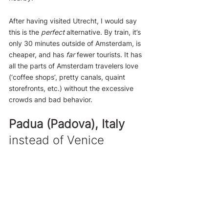
After having visited Utrecht, I would say 
this is the 
perfect
 alternative. By train, it’s 
only 30 minutes outside of Amsterdam, is 
cheaper, and has 
far
 fewer tourists. It has 
all the parts of Amsterdam travelers love 
(‘coffee shops’, pretty canals, quaint 
storefronts, etc.) without the excessive 
crowds and bad behavior.
Padua (Padova), Italy
instead of Venice