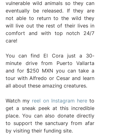
vulnerable wild animals so they can 
eventually be released. If they are 
not able to return to the wild they 
will live out the rest of their lives in 
comfort and with top notch 24/7 
care!
You can find El Cora just a 30-
minute drive from Puerto Vallarta 
and for $250 MXN you can take a 
tour with Alfredo or Cesar and learn 
all about these amazing creatures. 
Watch my 
reel on Instagram here
 to 
get a sneak peek at this incredible 
place. You can also donate directly 
to support the sanctuary from afar 
by visiting their funding site.