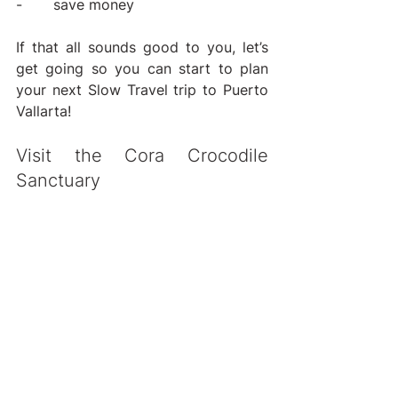
-       save money
If that all sounds good to you, let’s 
get going so you can start to plan 
your next Slow Travel trip to Puerto 
Vallarta!
Visit the Cora Crocodile 
Sanctuary