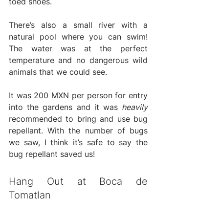
toed shoes. 
There’s also a small river with a 
natural pool where you can swim! 
The water was at the perfect 
temperature and no dangerous wild 
animals that we could see.
It was 200 MXN per person for entry 
into the gardens and it was 
heavily 
recommended to bring and use bug 
repellant. With the number of bugs 
we saw, I think it’s safe to say the 
bug repellant saved us!
Hang Out at Boca de 
Tomatlan