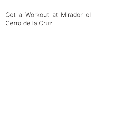
Get a Workout at Mirador el 
Cerro de la Cruz