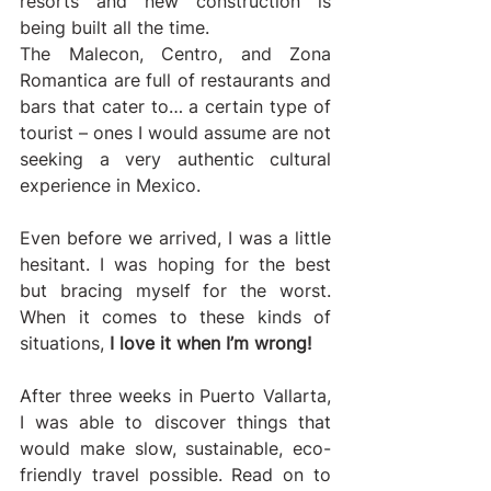
resorts and new construction is 
being built all the time.
The Malecon, Centro, and Zona 
Romantica are full of restaurants and 
bars that cater to… a certain type of 
tourist – ones I would assume are not 
seeking a very authentic cultural 
experience in Mexico.
Even before we arrived, I was a little 
hesitant. I was hoping for the best 
but bracing myself for the worst. 
When it comes to these kinds of 
situations, 
I love it when I’m wrong!
After three weeks in Puerto Vallarta, 
I was able to discover things that 
would make slow, sustainable, eco-
friendly travel possible. Read on to 