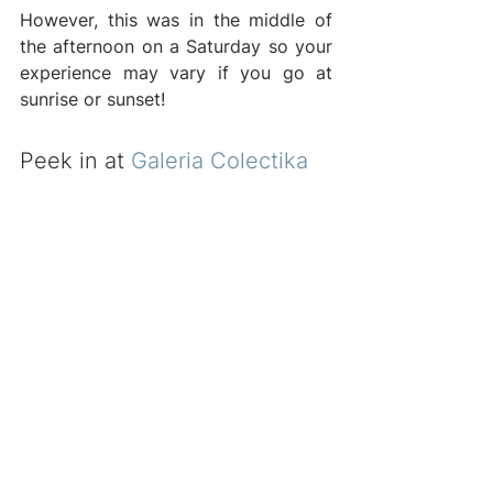
However, this was in the middle of 
the afternoon on a Saturday so your 
experience may vary if you go at 
sunrise or sunset!
Peek in at 
Galeria Colectika