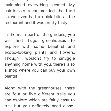
maintained everything seemed. My 
hairdresser recommended the food 
so we even had a quick bite at the 
restaurant and it was pretty tasty!
In the main part of the gardens, you 
will find huge greenhouses to 
explore with some beautiful and 
exotic-looking plants and flowers. 
Though I wouldn’t try to smuggle 
anything home with you, there’s also 
a shop where you can buy your own 
plants!
Along with the greenhouses, there 
are four or five different trails you 
can explore which are fairly easy to 
trek but you definitely need close-