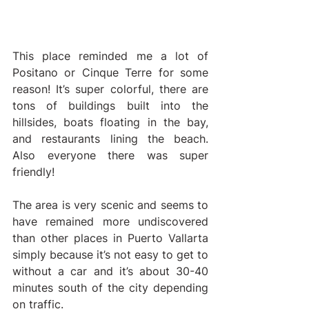
This place reminded me a lot of 
Positano or Cinque Terre for some 
reason! It’s super colorful, there are 
tons of buildings built into the 
hillsides, boats floating in the bay, 
and restaurants lining the beach. 
Also everyone there was super 
friendly!
The area is very scenic and seems to 
have remained more undiscovered 
than other places in Puerto Vallarta 
simply because it’s not easy to get to 
without a car and it’s about 30-40 
minutes south of the city depending 
on traffic.   