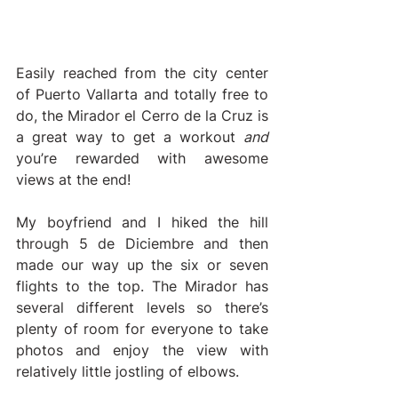
Easily reached from the city center 
of Puerto Vallarta and totally free to 
do, the Mirador el Cerro de la Cruz is 
a great way to get a workout 
and 
you’re rewarded with awesome 
views at the end! 
My boyfriend and I hiked the hill 
through 5 de Diciembre and then 
made our way up the six or seven 
flights to the top. The Mirador has 
several different levels so there’s 
plenty of room for everyone to take 
photos and enjoy the view with 
relatively little jostling of elbows. 