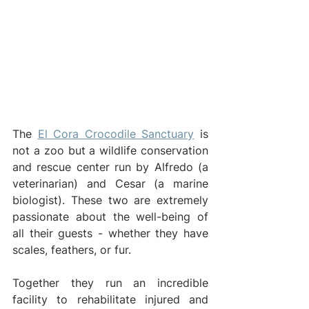
The 
El Cora Crocodile Sanctuary
 is 
not a zoo but a wildlife conservation 
and rescue center run by Alfredo (a 
veterinarian) and Cesar (a marine 
biologist). These two are extremely 
passionate about the well-being of 
all their guests - whether they have 
scales, feathers, or fur.
Together they run an incredible 
facility to rehabilitate injured and 