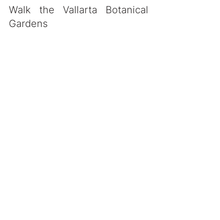
Walk the Vallarta Botanical 
Gardens