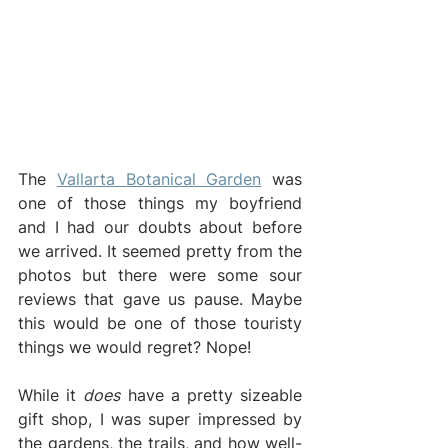
The 
Vallarta Botanical Garden
 was 
one of those things my boyfriend 
and I had our doubts about before 
we arrived. It seemed pretty from the 
photos but there were some sour 
reviews that gave us pause. Maybe 
this would be one of those touristy 
things we would regret? Nope! 
While it 
does
 have a pretty sizeable 
gift shop, I was super impressed by 
the gardens, the trails, and how well-