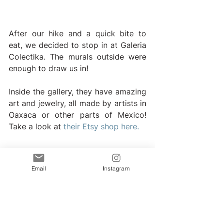
After our hike and a quick bite to 
eat, we decided to stop in at Galeria 
Colectika. The murals outside were 
enough to draw us in!
Inside the gallery, they have amazing 
art and jewelry, all made by artists in 
Oaxaca or other parts of Mexico! 
Take a look at
 their Etsy shop here.
Hike to the Secret Beach 
Playa Malpaso
Email
Instagram