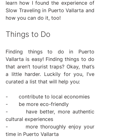
learn how I found the experience of 
Slow Traveling in Puerto Vallarta and 
how you can do it, too!
Things to Do
Finding things to do in Puerto 
Vallarta is easy! Finding things to do 
that aren’t tourist traps? Okay, that’s 
a little harder. Luckily for you, I’ve 
curated a list that will help you:
-       contribute to local economies
-       be more eco-friendly
-       have better, more authentic 
cultural experiences
-       more thoroughly enjoy your 
time in Puerto Vallarta