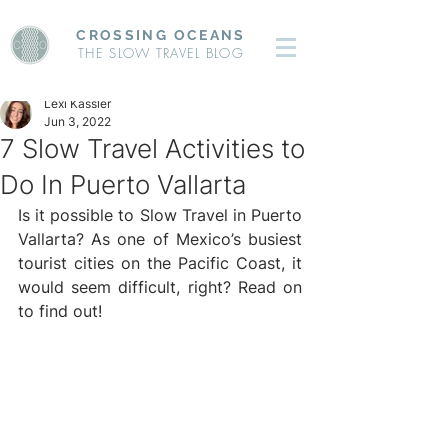
CROSSING OCEANS
THE SLOW TRAVEL BLOG
Lexi Kassler
Jun 3, 2022
7 Slow Travel Activities to
Do In Puerto Vallarta
Is it possible to Slow Travel in Puerto 
Vallarta? As one of Mexico’s busiest 
tourist cities on the Pacific Coast, it 
would seem difficult, right? Read on 
to find out!