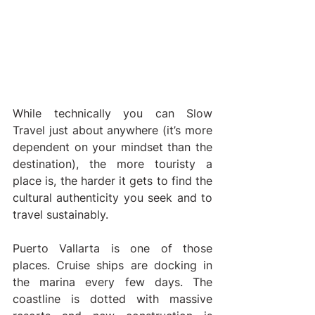
While technically you can Slow 
Travel just about anywhere (it’s more 
dependent on your mindset than the 
destination), the more touristy a 
place is, the harder it gets to find the 
cultural authenticity you seek and to 
travel sustainably.
Puerto Vallarta is one of those 
places. Cruise ships are docking in 
the marina every few days. The 
coastline is dotted with massive 