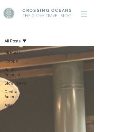
CROSSING OCEANS
THE SLOW TRAVEL BLOG
BLOG
All Posts
All Posts
Europe
South
America
Slow Travel
Central
America
Asia