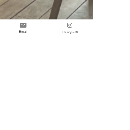
Email
Instagram
10 Amazing Places to Eat in Lima, Peru that
AREN’T Michelin Star Restaurants