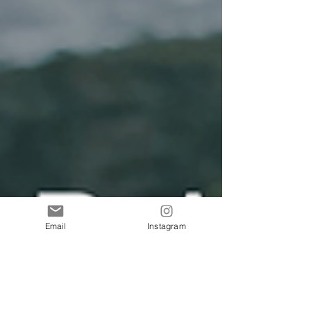
Email
Instagram