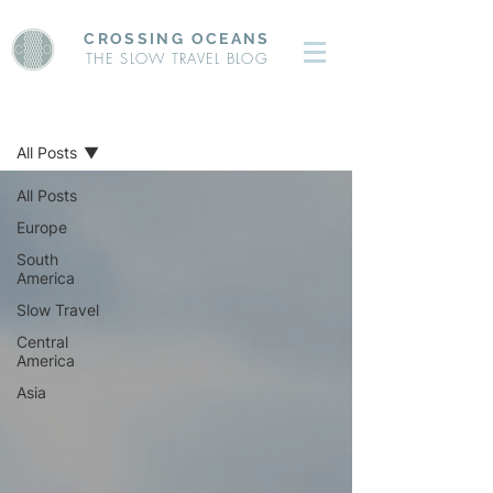
CROSSING OCEANS
THE SLOW TRAVEL BLOG
BLOG
All Posts
All Posts
Europe
South
America
Slow Travel
Central
America
Asia